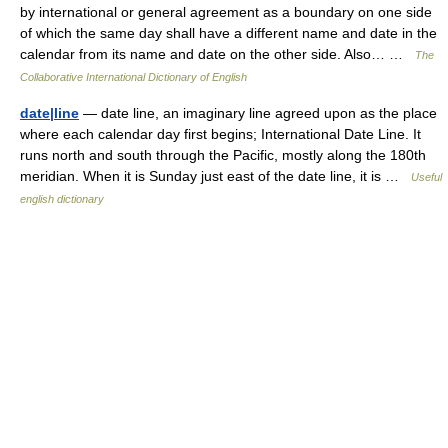
by international or general agreement as a boundary on one side
of which the same day shall have a different name and date in the
calendar from its name and date on the other side. Also… …
The
Collaborative International Dictionary of English
date|line
— date line, an imaginary line agreed upon as the place
where each calendar day first begins; International Date Line. It
runs north and south through the Pacific, mostly along the 180th
meridian. When it is Sunday just east of the date line, it is …
Useful
english dictionary