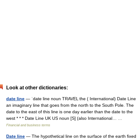
Look at other dictionaries:
date line
— ˈdate line noun TRAVEL the ( International) Date Line
an imaginary line that goes from the north to the South Pole. The
date to the east of this line is one day earlier than the date to the
west * * * Date Line UK US noun [S] (also International… …
Financial and business terms
Date line
— The hypothetical line on the surface of the earth fixed