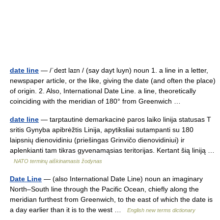
date line
— /ˈdeɪt laɪn / (say dayt luyn) noun 1. a line in a letter,
newspaper article, or the like, giving the date (and often the place)
of origin. 2. Also, International Date Line. a line, theoretically
coinciding with the meridian of 180° from Greenwich …
date line
— tarptautinė demarkacinė paros laiko linija statusas T
sritis Gynyba apibrėžtis Linija, apytiksliai sutampanti su 180
laipsnių dienovidiniu (priešingas Grinvičo dienovidiniui) ir
aplenkianti tam tikras gyvenamąsias teritorijas. Kertant šią liniją …
NATO terminų aiškinamasis žodynas
Date Line
— (also International Date Line) noun an imaginary
North–South line through the Pacific Ocean, chiefly along the
meridian furthest from Greenwich, to the east of which the date is
a day earlier than it is to the west …
English new terms dictionary