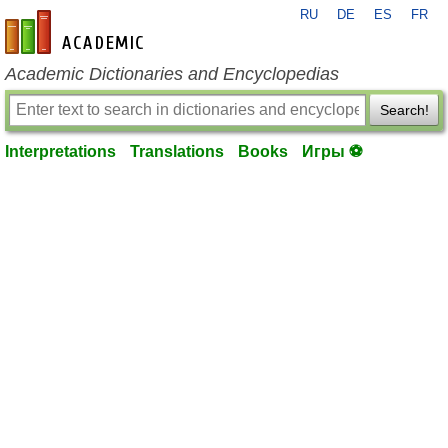
RU
DE
ES
FR
en-academic.com
Academic Dictionaries and Encyclopedias
Search!
Interpretations
Translations
Books
Игры ⚽