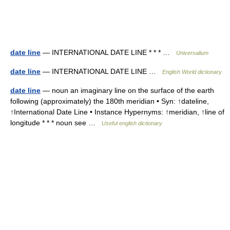
date line
— INTERNATIONAL DATE LINE * * * …
Universalium
date line
— INTERNATIONAL DATE LINE …
English World dictionary
date line
— noun an imaginary line on the surface of the earth
following (approximately) the 180th meridian • Syn: ↑dateline,
↑International Date Line • Instance Hypernyms: ↑meridian, ↑line of
longitude * * * noun see …
Useful english dictionary