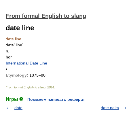
From formal English to slang
date line
date line
date′ line`
n.
hor
International Date Line
•
Etymology:
1875–80
From formal English to slang
.
2014
.
Игры ⚽
Поможем написать реферат
date
date palm